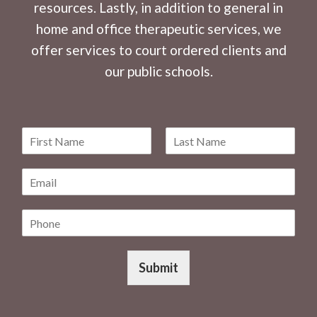
resources. Lastly, in addition to general in
home and office therapeutic services, we
offer services to court ordered clients and
our public schools.
N
a
F
L
m
i
a
E
e
r
s
m
*
s
t
a
t
P
i
h
l
o
*
n
Submit
e