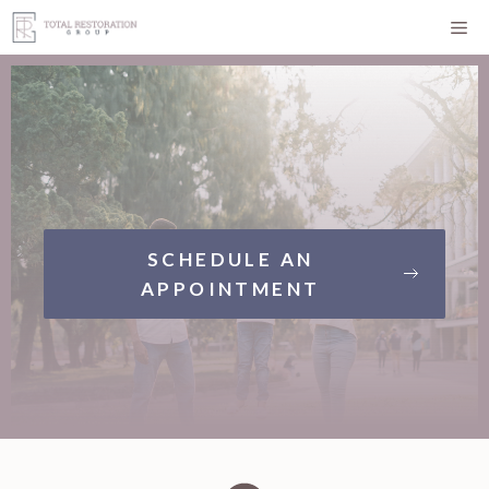
Skip
Me
to
content
SCHEDULE AN
APPOINTMENT