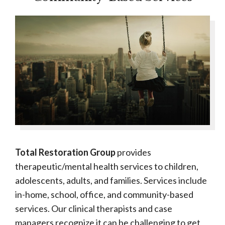
Total Restoration Group
provides
therapeutic/mental health services to children,
adolescents, adults, and families. Services include
in-home, school, office, and community-based
services. Our clinical therapists and case
managers recognize it can be challenging to get