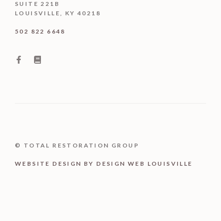
SUITE 221B
LOUISVILLE, KY 40218
502 822 6648
© TOTAL RESTORATION GROUP
WEBSITE DESIGN BY DESIGN WEB LOUISVILLE