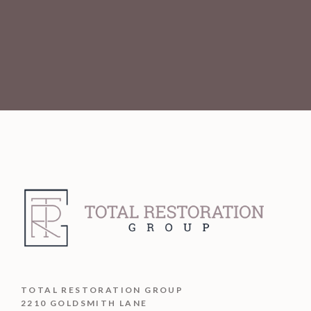
TOTAL RESTORATION GROUP
2210 GOLDSMITH LANE