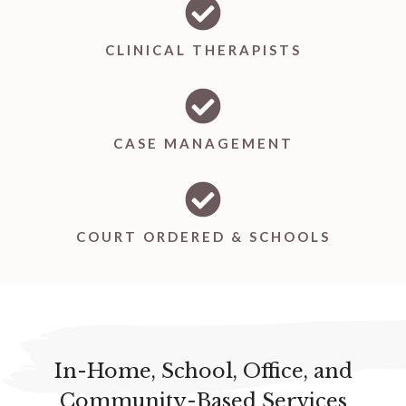
CLINICAL THERAPISTS
CASE MANAGEMENT
COURT ORDERED & SCHOOLS
In-Home, School, Office, and
Community-Based Services