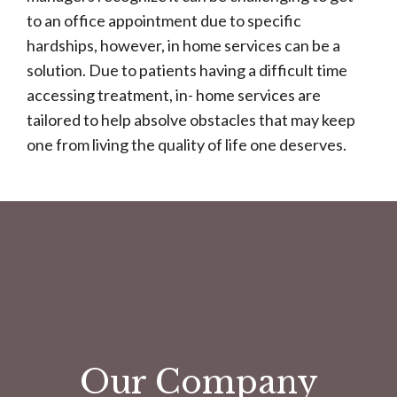
to an office appointment due to specific
hardships, however, in home services can be a
solution. Due to patients having a difficult time
accessing treatment, in- home services are
tailored to help absolve obstacles that may keep
one from living the quality of life one deserves.
Our Company