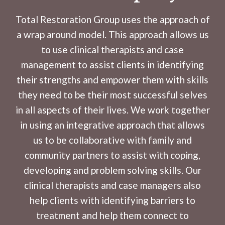
Total Restoration Group uses the approach of
a wrap around model. This approach allows us
to use clinical therapists and case
management to assist clients in identifying
their strengths and empower them with skills
they need to be their most successful selves
in all aspects of their lives. We work together
in using an integrative approach that allows
us to be collaborative with family and
community partners to assist with coping,
developing and problem solving skills. Our
clinical therapists and case managers also
help clients with identifying barriers to
treatment and help them connect to